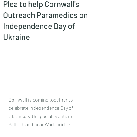
Plea to help Cornwall's
Outreach Paramedics on
Independence Day of
Ukraine
Cornwall is coming together to 
celebrate Independence Day of 
Ukraine, with special events in 
Saltash and near Wadebridge.