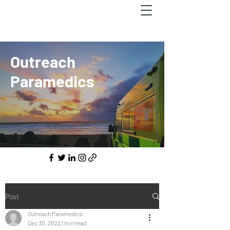
Outreach
Paramedics
Post
Outreach Paramedics
Dec 30, 2022
1 min read