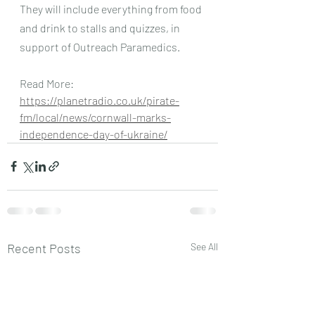
They will include everything from food 
and drink to stalls and quizzes, in 
support of Outreach Paramedics.
Read More: 
https://planetradio.co.uk/pirate-
fm/local/news/cornwall-marks-
independence-day-of-ukraine/
Recent Posts
See All