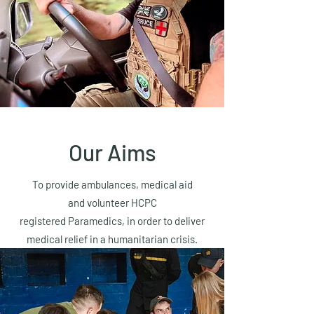
Our Aims
To provide ambulances, medical aid
and volunteer HCPC
registered Paramedics, in order to deliver
medical relief in a humanitarian crisis.