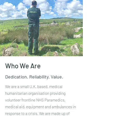
Who We Are
Dedication. Reliability. Value.
We are a small U.K. based, medical
humanitarian organisation providing
volunteer frontline NHS Paramedics,
medical aid, equipment and ambulances in
response to a crisis. We are made up of