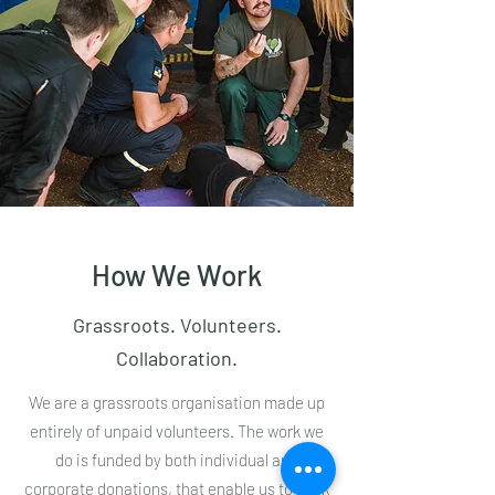
How We Work
Grassroots. Volunteers.
Collaboration.
We are a grassroots organisation made up
entirely of unpaid volunteers. The work we
do is funded by both individual and
corporate donations, that enable us to work