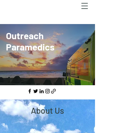
Outreach
Paramedics
About Us