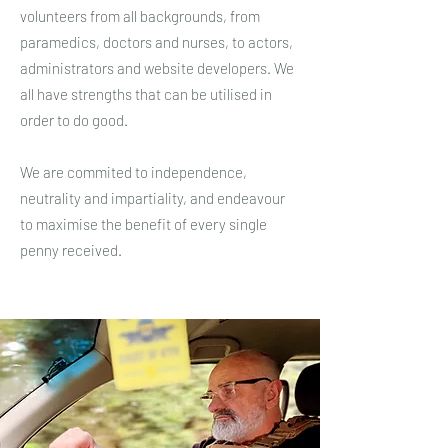
volunteers from all backgrounds, from
paramedics, doctors and nurses, to actors,
administrators and website developers. We
all have strengths that can be utilised in
order to do good.
We are commited to independence,
neutrality and impartiality, and endeavour
to maximise the benefit of every single
penny received.