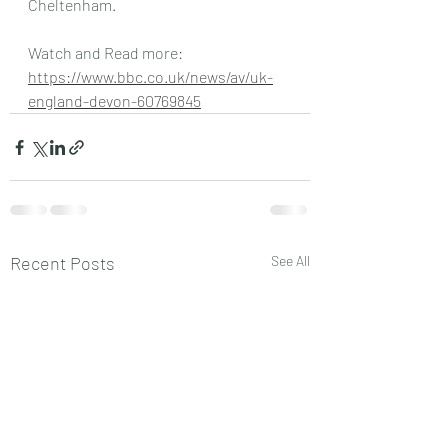
Cheltenham.
Watch and Read more: 
https://www.bbc.co.uk/news/av/uk-
england-devon-60769845
Recent Posts
See All