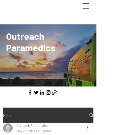
Outreach
Paramedics
Post
Outreach Paramedics
May 26, 2022
1 min read