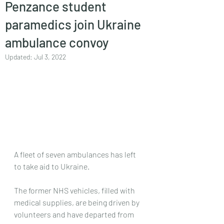
Penzance student
paramedics join Ukraine
ambulance convoy
Updated:
Jul 3, 2022
A fleet of seven ambulances has left 
to take aid to Ukraine.
The former NHS vehicles, filled with 
medical supplies, are being driven by 
volunteers and have departed from 