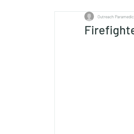
Outreach Paramedic
Firefight