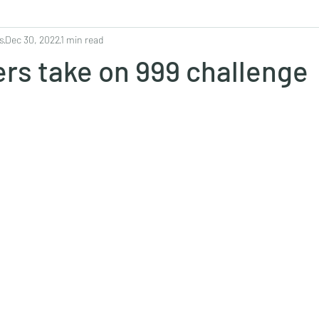
s
Dec 30, 2022
1 min read
ers take on 999 challenge