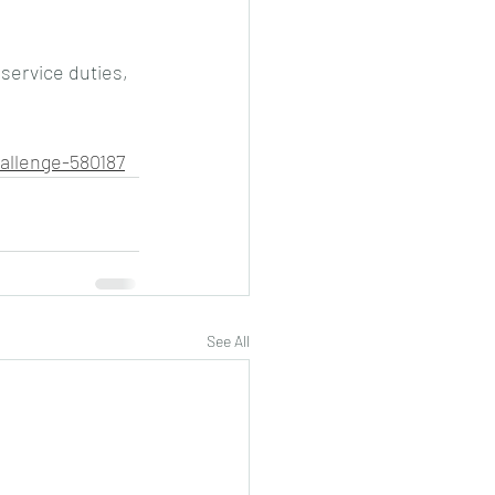
 service duties, 
allenge-580187
See All