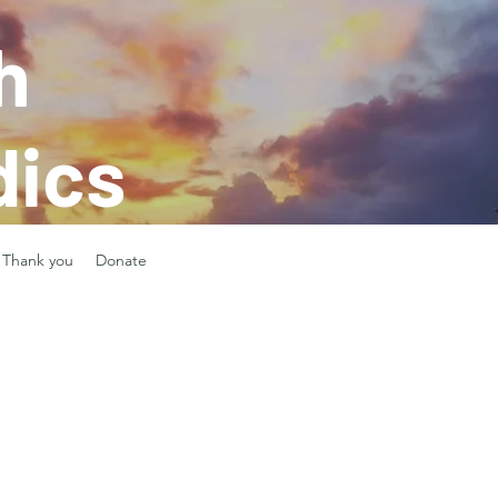
h
ics
Thank you
Donate