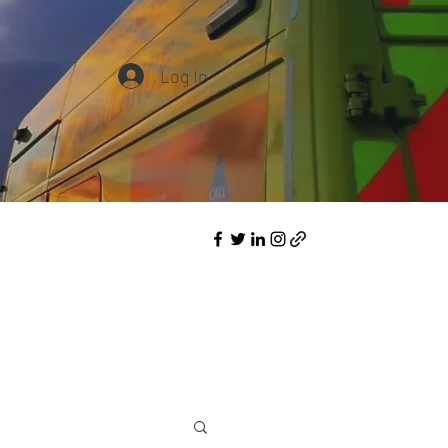
Log In