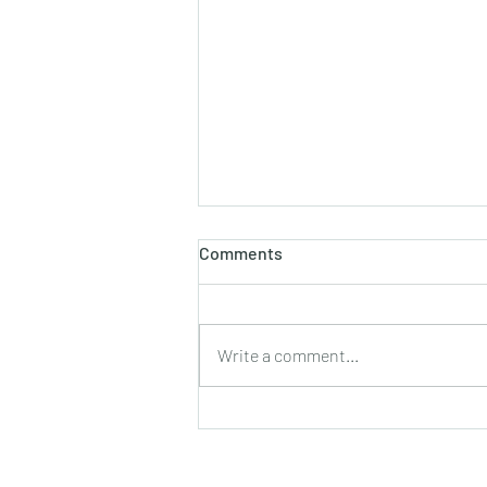
Comments
Write a comment...
Firefighters on a ¹999
challenge" in aid of Ukraine