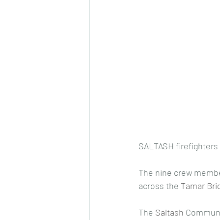
SALTASH firefighters 
The nine crew members
across the 
Tamar Bri
The 
Saltash
 Communit