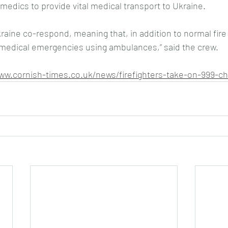
medics to provide vital medical transport to Ukraine.
kraine co-respond, meaning that, in addition to normal fire
 medical emergencies using ambulances,” said the crew.
www.cornish-times.co.uk/news/firefighters-take-on-999-ch