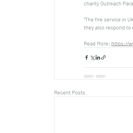
charity Outreach Para
“The fire service in U
they also respond to
Read More: 
https://
Recent Posts