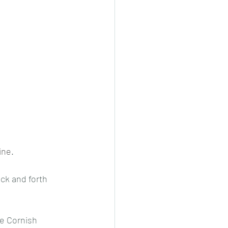
ine
.
ck and forth 
e Cornish 