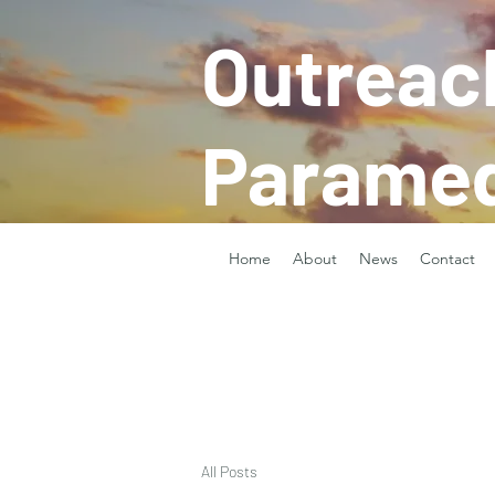
Outreac
Paramed
Home
About
News
Contact
All Posts