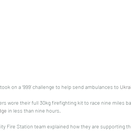
took on a ‘999’ challenge to help send ambulances to 
Ukra
 wore their full 30kg firefighting kit to race nine miles ba
dge
 in less than nine hours.
y Fire Station team explained how they are supporting th