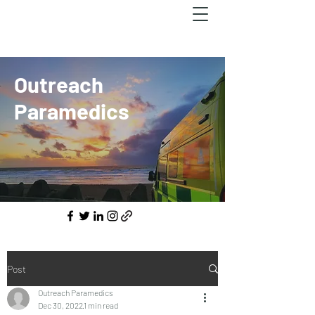
Outreach
Paramedics
Post
Outreach Paramedics
Dec 30, 2022
1 min read