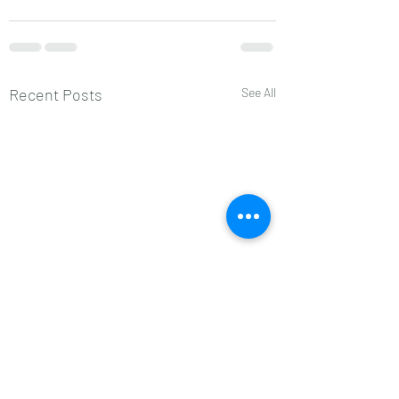
Recent Posts
See All