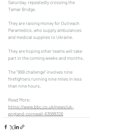
Saturday, repeatedly crossing the 
Tamar Bridge.
They are raising money for Outreach 
Paramedics, who supply ambulances 
and medical supplies to Ukraine.
They are hoping other teams will take 
part in the coming weeks and months.
The "999 challenge" involves nine 
firefighters running nine miles in less 
than nine hours.
Read More: 
https://www.bbc.co.uk/news/uk-
england-cornwall-63688326