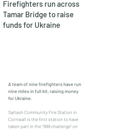
Firefighters run across
Tamar Bridge to raise
funds for Ukraine
A team of nine firefighters have run 
nine miles in full kit, raising money 
for Ukraine.
Saltash Community Fire Station in 
Cornwall is the first station to have 
taken part in the "999 challenge" on 