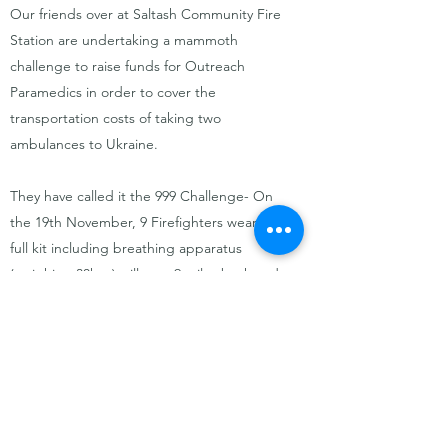
Our friends over at Saltash Community Fire
Station are undertaking a mammoth
challenge to raise funds for Outreach
Paramedics in order to cover the
transportation costs of taking two
ambulances to Ukraine.
They have called it the 999 Challenge- On
the 19th November, 9 Firefighters wearing
full kit including breathing apparatus
(weighing 30kgs) will race 9 miles back and
forth over the Tamar Bridge in under 9
hours. Please support if you can.
A huge thank you to the firefighters taking
part in this challenge- we are so grateful of
your support