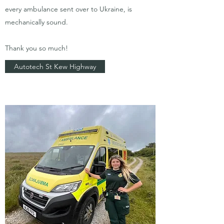
every ambulance sent over to Ukraine, is
mechanically sound.
Thank you so much!
​Autotech St Kew Highway