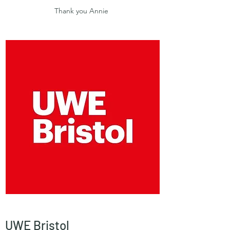
Thank you Annie
UWE Bristol