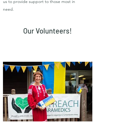
us to provide support to those most in
need.
Our Volunteers!