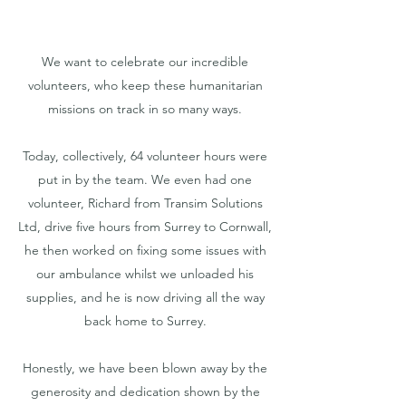
We want to celebrate our incredible
volunteers, who keep these humanitarian
missions on track in so many ways.
Today, collectively, 64 volunteer hours were
put in by the team. We even had one
volunteer, Richard from Transim Solutions
Ltd, drive five hours from Surrey to Cornwall,
he then worked on fixing some issues with
our ambulance whilst we unloaded his
supplies, and he is now driving all the way
back home to Surrey.
Honestly, we have been blown away by the
generosity and dedication shown by the