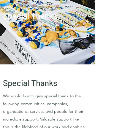
Special Thanks
Special Thanks
We would like to give special thank to the
following communities, companies,
organisations, services and people for their
incredible support. Valuable support like
this is the lifeblood of our work and enables