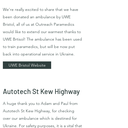
We’re really excited to share that we have
been donated an ambulance by UWE
Bristol, all of us at Outreach Paramedics
would like to extend our warmest thanks to
UWE Brtisol! The ambulance has been used
to train paramedics, but will be now put
back into operational service in Ukraine.
UWE Bristol Website
Autotech St Kew Highway
A huge thank you to Adam and Paul from
Autotech St Kew Highway, for checking
over our ambulance which is destined for
Ukraine. For safety purposes, it is a vital that