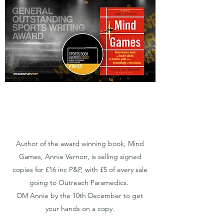
Author of the award winning book, Mind
Games, Annie Vernon, is selling signed
copies for £16 inc P&P, with £5 of every sale
going to Outreach Paramedics.
DM Annie by the 10th December to get
your hands on a copy.