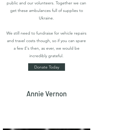
public and our volunteers. Together we can
get these ambulances full of supplies to
Ukraine.
We still need to fundraise for vehicle repairs
and travel costs though, so if you can spare
a few £‘s then, as ever, we would be
incredibly grateful.
Donate Today
Annie Vernon