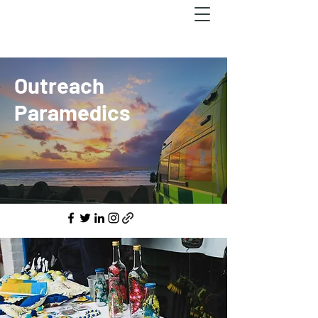
Outreach
Paramedics