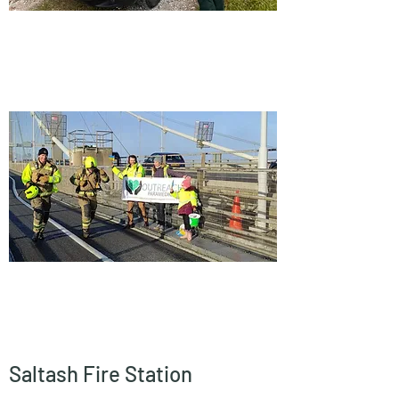
Saltash Fire Station